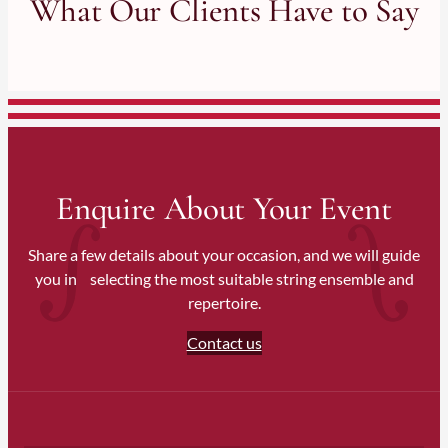
What Our Clients Have to Say
Wiltshire
Sussex (East & West)
Hampshire
We also travel nationwide for weddings and events across
England and the UK upon request.
Enquire About Your Event
Share a few details about your occasion, and we will guide
you in selecting the most suitable string ensemble and
repertoire.
Contact us