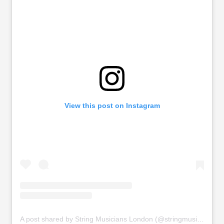
View this post on Instagram
A post shared by String Musicians London (@stringmusicianslondon)