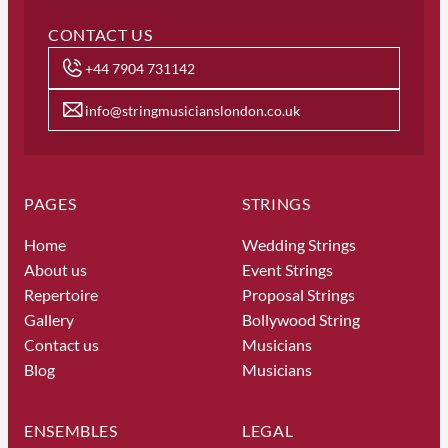
CONTACT US
+44 7904 731142
info@stringmusicianslondon.co.uk
PAGES
STRINGS
Home
Wedding Strings
About us
Event Strings
Repertoire
Proposal Strings
Gallery
Bollywood String
Contact us
Musicians
Blog
Musicians
ENSEMBLES
LEGAL