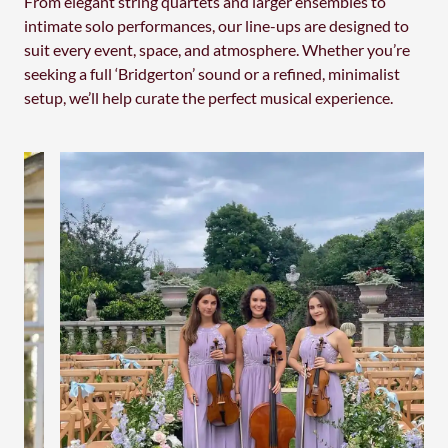
From elegant string quartets and larger ensembles to
intimate solo performances, our line-ups are designed to
suit every event, space, and atmosphere. Whether you’re
seeking a full ‘Bridgerton’ sound or a refined, minimalist
setup, we’ll help curate the perfect musical experience.