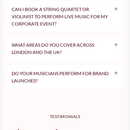
CAN I BOOK A STRING QUARTET OR
VIOLINIST TO PERFORM LIVE MUSIC FOR MY
CORPORATE EVENT?
WHAT AREAS DO YOU COVER ACROSS
LONDON AND THE UK?
We are based in London and regularly perform across the UK,
including:
DO YOUR MUSICIANS PERFORM FOR BRAND
London (all areas)
LAUNCHES?
Surrey
Kent
Netflix
Essex
Hertfordshire
Buckinghamshire
Berkshire
Oxfordshire
TESTIMONIALS
Cambridgeshire
Gloucestershire