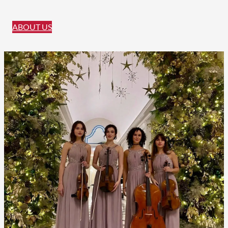
ABOUT US