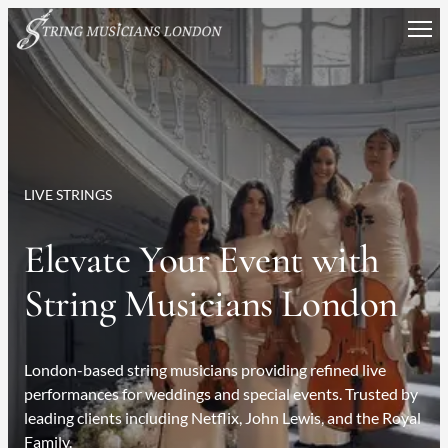
Skip
to
content
LIVE STRINGS
Elevate Your Event with
String Musicians London
London-based string musicians providing refined live
performances for weddings and special events. Trusted by
leading clients including Netflix, John Lewis, and the Royal
Family.