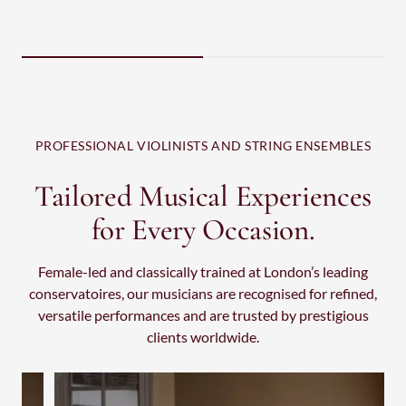
M
PROFESSIONAL VIOLINISTS AND STRING ENSEMBLES
Tailored Musical Experiences
for Every Occasion.
Female-led and classically trained at London’s leading
conservatoires, our musicians are recognised for refined,
versatile performances and are trusted by prestigious
clients worldwide.