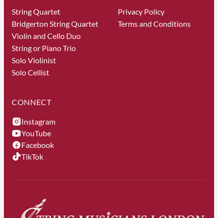
String Quartet
Privacy Policy
Bridgerton String Quartet
Terms and Conditions
Violin and Cello Duo
String or Piano Trio
Solo Violinist
Solo Cellist
CONNECT
Instagram
YouTube
Facebook
TikTok