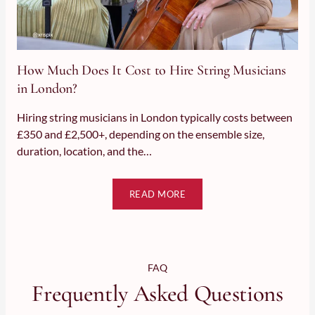
How Much Does It Cost to Hire String Musicians in London?
How Much Does It Cost to Hire String Musicians
in London?
Hiring string musicians in London typically costs between
£350 and £2,500+, depending on the ensemble size,
duration, location, and the…
READ MORE
FAQ
Frequently Asked Questions