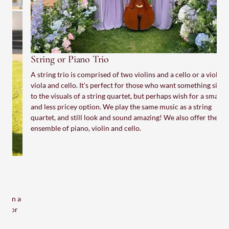
String or Piano Trio
A string trio is comprised of two violins and a cello or a violin,
viola and cello. It's perfect for those who want something similar
to the visuals of a string quartet, but perhaps wish for a smaller
and less pricey option. We play the same music as a string
quartet, and still look and sound amazing! We also offer the
ensemble of piano, violin and cello.
S
H
e
w
a
t
M