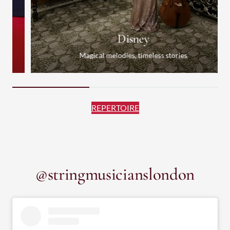
Disney
Magical melodies, timeless stories
REPERTOIRE
@stringmusicianslondon