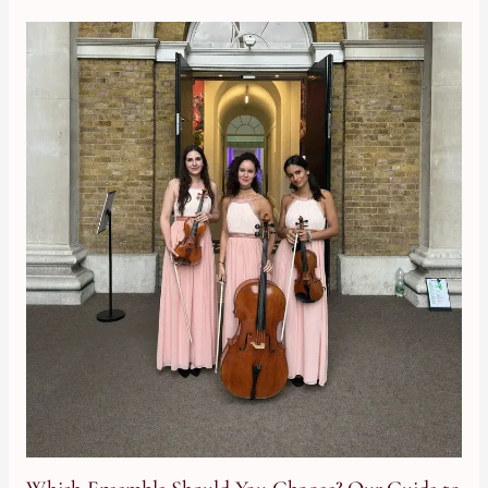
Which Ensemble Should You Choose? Our Guide to Hiring a Stri