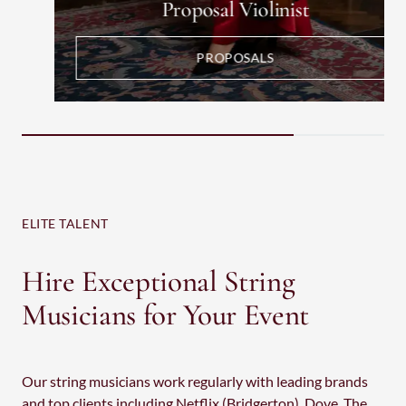
Proposal Violinist
PROPOSALS
ELITE TALENT
Hire Exceptional String
Musicians for Your Event
Our string musicians work regularly with leading brands
and top clients including Netflix (Bridgerton), Dove, The