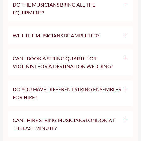
DO THE MUSICIANS BRING ALL THE
EQUIPMENT?
WILL THE MUSICIANS BE AMPLIFIED?
CAN I BOOK A STRING QUARTET OR
VIOLINIST FOR A DESTINATION WEDDING?
DO YOU HAVE DIFFERENT STRING ENSEMBLES
FOR HIRE?
CAN I HIRE STRING MUSICIANS LONDON AT
THE LAST MINUTE?