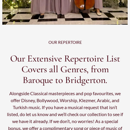
OUR REPERTOIRE
Our Extensive Repertoire List
Covers all Genres, from
Baroque to Bridgerton.
Alongside Classical masterpieces and pop favourites, we
offer Disney, Bollywood, Worship, Klezmer, Arabic, and
Turkish music. If you have a musical request that isn’t
listed, do let us know and we’ll check our collection to see if
we have it already. If we don’t, no worries! As a special
bonus, we offer a complimentary song or piece of music of