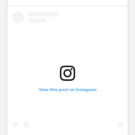
View this post on Instagram