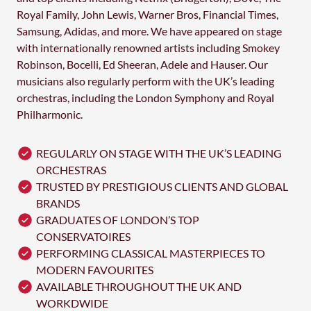
Royal Family, John Lewis, Warner Bros, Financial Times,
Samsung, Adidas, and more. We have appeared on stage
with internationally renowned artists including Smokey
Robinson, Bocelli, Ed Sheeran, Adele and Hauser. Our
musicians also regularly perform with the UK’s leading
orchestras, including the London Symphony and Royal
Philharmonic.
REGULARLY ON STAGE WITH THE UK’S LEADING
ORCHESTRAS
TRUSTED BY PRESTIGIOUS CLIENTS AND GLOBAL
BRANDS
GRADUATES OF LONDON’S TOP
CONSERVATOIRES
PERFORMING CLASSICAL MASTERPIECES TO
MODERN FAVOURITES
AVAILABLE THROUGHOUT THE UK AND
WORKDWIDE