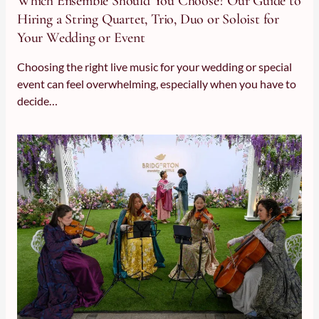
Which Ensemble Should You Choose? Our Guide to
Hiring a String Quartet, Trio, Duo or Soloist for
Your Wedding or Event
Choosing the right live music for your wedding or special
event can feel overwhelming, especially when you have to
decide…