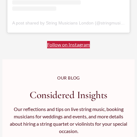
A post shared by String Musicians London (@stringmusicianslondon)
Follow on Instagram
OUR BLOG
Considered Insights
Our reflections and tips on live string music, booking
musicians for weddings and events, and more details
about hiring a string quartet or violinists for your special
occasion.