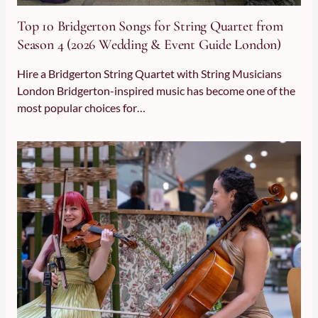
Top 10 Bridgerton Songs for String Quartet from Season 4 (
Top 10 Bridgerton Songs for String Quartet from
Season 4 (2026 Wedding & Event Guide London)
Hire a Bridgerton String Quartet with String Musicians
London Bridgerton-inspired music has become one of the
most popular choices for…