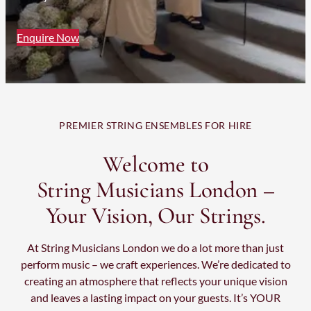
Enquire Now
PREMIER STRING ENSEMBLES FOR HIRE
Welcome to
String Musicians London –
Your Vision, Our Strings.
At String Musicians London we do a lot more than just
perform music – we craft experiences. We’re dedicated to
creating an atmosphere that reflects your unique vision
and leaves a lasting impact on your guests. It’s YOUR