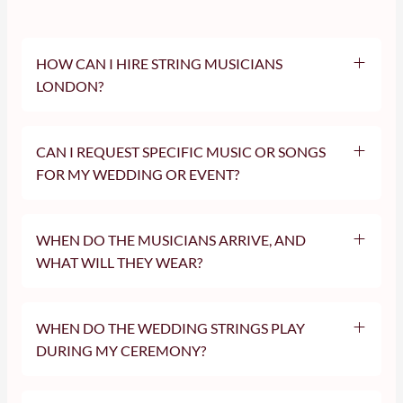
HOW CAN I HIRE STRING MUSICIANS
LONDON?
CAN I REQUEST SPECIFIC MUSIC OR SONGS
FOR MY WEDDING OR EVENT?
WHEN DO THE MUSICIANS ARRIVE, AND
WHAT WILL THEY WEAR?
WHEN DO THE WEDDING STRINGS PLAY
DURING MY CEREMONY?