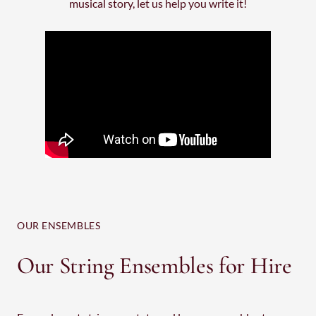
musical story, let us help you write it!
OUR ENSEMBLES
Our String Ensembles for Hire