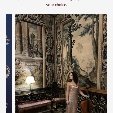
your choice.