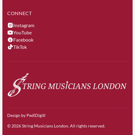
CONNECT
Instagram
YouTube
Facebook
TikTok
Design by
PedlDigitl
© 2026 String Musicians London. All rights reserved.