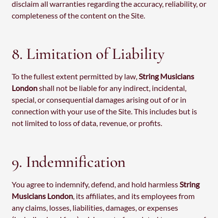
disclaim all warranties regarding the accuracy, reliability, or
completeness of the content on the Site.
8. Limitation of Liability
To the fullest extent permitted by law,
String Musicians
London
shall not be liable for any indirect, incidental,
special, or consequential damages arising out of or in
connection with your use of the Site. This includes but is
not limited to loss of data, revenue, or profits.
9. Indemnification
You agree to indemnify, defend, and hold harmless
String
Musicians London
, its affiliates, and its employees from
any claims, losses, liabilities, damages, or expenses