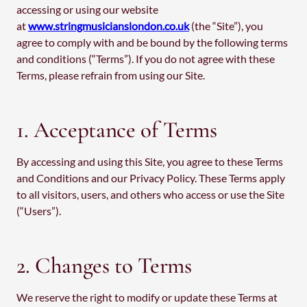
accessing or using our website
at
www.stringmusicianslondon.co.uk
(the “Site”), you
agree to comply with and be bound by the following terms
and conditions (“Terms”). If you do not agree with these
Terms, please refrain from using our Site.
1. Acceptance of Terms
By accessing and using this Site, you agree to these Terms
and Conditions and our Privacy Policy. These Terms apply
to all visitors, users, and others who access or use the Site
(“Users”).
2. Changes to Terms
We reserve the right to modify or update these Terms at