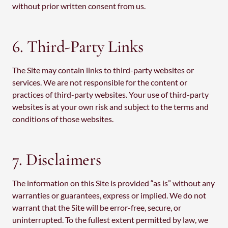
without prior written consent from us.
6. Third-Party Links
The Site may contain links to third-party websites or
services. We are not responsible for the content or
practices of third-party websites. Your use of third-party
websites is at your own risk and subject to the terms and
conditions of those websites.
7. Disclaimers
The information on this Site is provided “as is” without any
warranties or guarantees, express or implied. We do not
warrant that the Site will be error-free, secure, or
uninterrupted. To the fullest extent permitted by law, we