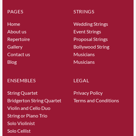
PAGES
STRINGS
Home
Wedding Strings
About us
Event Strings
Repertoire
Proposal Strings
Gallery
Bollywood String
Contact us
Musicians
Blog
Musicians
ENSEMBLES
LEGAL
String Quartet
Privacy Policy
Bridgerton String Quartet
Terms and Conditions
Violin and Cello Duo
String or Piano Trio
Solo Violinist
Solo Cellist