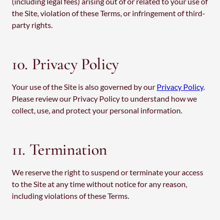
(including legal fees) arising out of or related to your use of
the Site, violation of these Terms, or infringement of third-
party rights.
10. Privacy Policy
Your use of the Site is also governed by our
Privacy Policy
.
Please review our Privacy Policy to understand how we
collect, use, and protect your personal information.
11. Termination
We reserve the right to suspend or terminate your access
to the Site at any time without notice for any reason,
including violations of these Terms.