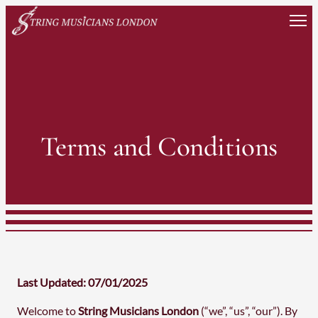
Skip
to
content
Terms and Conditions
Last Updated: 07/01/2025
Welcome to
String Musicians London
(“we”, “us”, “our”). By