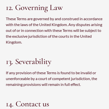
12. Governing Law
These Terms are governed by and construed in accordance
with the laws of the United Kingdom. Any disputes arising
out of or in connection with these Terms will be subject to
the exclusive jurisdiction of the courts in the United
Kingdom.
13. Severability
If any provision of these Terms is found to be invalid or
unenforceable by a court of competent jurisdiction, the
remaining provisions will remain in full effect.
14. Contact us