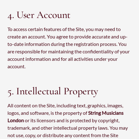
4. User Account
To access certain features of the Site, you may need to
create an account. You agree to provide accurate and up-
to-date information during the registration process. You
are responsible for maintaining the confidentiality of your
account information and for all activities under your
account.
5. Intellectual Property
All content on the Site, including text, graphics, images,
logos, and software, is the property of
String Musicians
London
or its licensors and is protected by copyright,
trademark, and other intellectual property laws. You may
not use, copy, or distribute any content from the Site