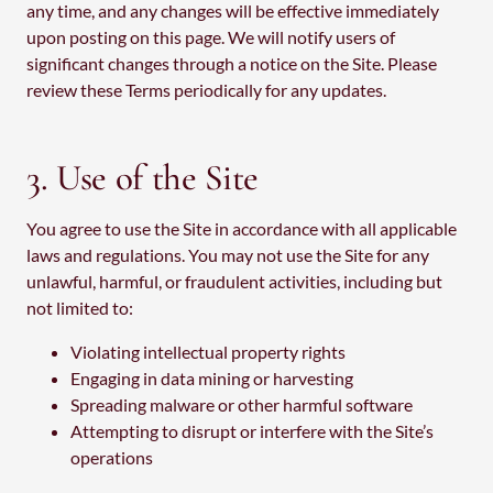
any time, and any changes will be effective immediately
upon posting on this page. We will notify users of
significant changes through a notice on the Site. Please
review these Terms periodically for any updates.
3. Use of the Site
You agree to use the Site in accordance with all applicable
laws and regulations. You may not use the Site for any
unlawful, harmful, or fraudulent activities, including but
not limited to:
Violating intellectual property rights
Engaging in data mining or harvesting
Spreading malware or other harmful software
Attempting to disrupt or interfere with the Site’s
operations