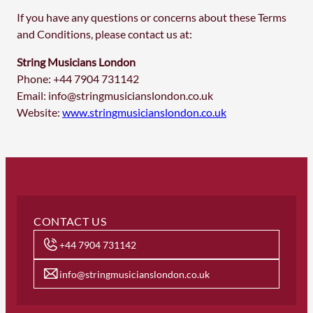
If you have any questions or concerns about these Terms
and Conditions, please contact us at:
String Musicians London
Phone: +44 7904 731142
Email:
info@stringmusicianslondon.co.uk
Website:
www.stringmusicianslondon.co.uk
CONTACT US
+44 7904 731142
info@stringmusicianslondon.co.uk