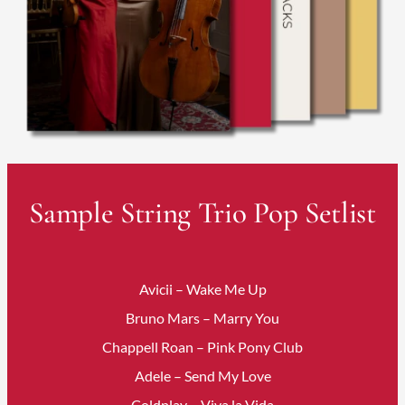
Sample String Trio Pop Setlist
Avicii – Wake Me Up
Bruno Mars – Marry You
Chappell Roan – Pink Pony Club
Adele – Send My Love
Coldplay – Viva la Vida