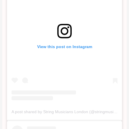
View this post on Instagram
A post shared by String Musicians London (@stringmusicianslondon)