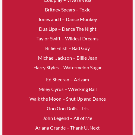
Britney Spears – Toxic
Tones and I – Dance Monkey
Dua Lipa – Dance The Night
Taylor Swift – Wildest Dreams
Billie Eilish – Bad Guy
Michael Jackson – Billie Jean
Harry Styles – Watermelon Sugar
Ed Sheeran – Azizam
Miley Cyrus – Wrecking Ball
Walk the Moon – Shut Up and Dance
Goo Goo Dolls – Iris
John Legend – All of Me
Ariana Grande – Thank U, Next