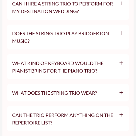
CAN I HIRE A STRING TRIO TO PERFORM FOR
violin and cello duo
MY DESTINATION WEDDING?
London Two Cellos
solo violinist
cellist
DOES THE STRING TRIO PLAY BRIDGERTON
MUSIC?
WHAT KIND OF KEYBOARD WOULD THE
PIANIST BRING FOR THE PIANO TRIO?
WHAT DOES THE STRING TRIO WEAR?
CAN THE TRIO PERFORM ANYTHING ON THE
REPERTOIRE LIST?