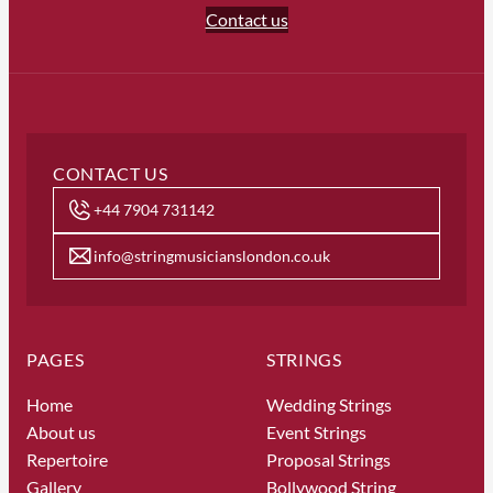
Contact us
CONTACT US
+44 7904 731142
info@stringmusicianslondon.co.uk
PAGES
STRINGS
Home
Wedding Strings
About us
Event Strings
Repertoire
Proposal Strings
Gallery
Bollywood String