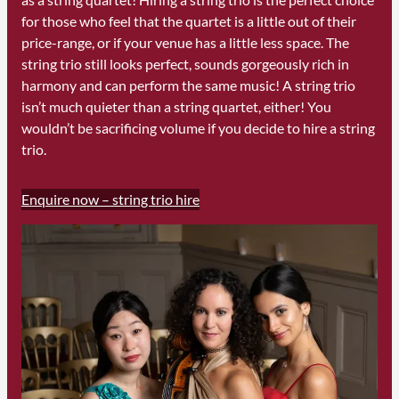
for those who feel that the quartet is a little out of their
price-range, or if your venue has a little less space. The
string trio still looks perfect, sounds gorgeously rich in
harmony and can perform the same music! A string trio
isn’t much quieter than a string quartet, either! You
wouldn’t be sacrificing volume if you decide to hire a string
trio.
Enquire now – string trio hire