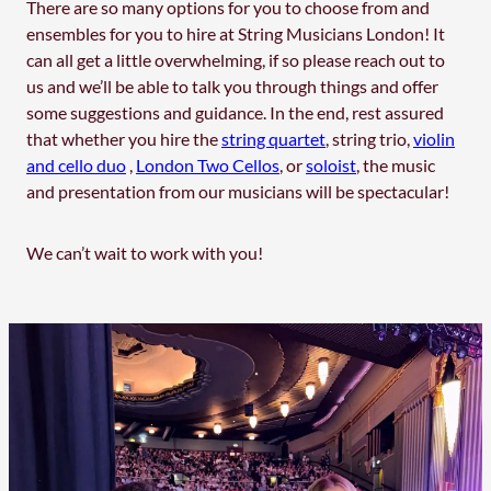
There are so many options for you to choose from and
ensembles for you to hire at String Musicians London! It
can all get a little overwhelming, if so please reach out to
us and we’ll be able to talk you through things and offer
some suggestions and guidance. In the end, rest assured
that whether you hire the
string quartet
, string trio,
violin
and cello duo
,
London Two Cellos
, or
soloist
, the music
and presentation from our musicians will be spectacular!
We can’t wait to work with you!