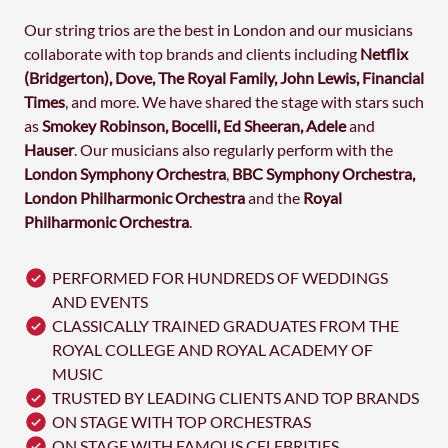
Our string trios are the best in London and our musicians
collaborate with top brands and clients including
Netflix
(Bridgerton), Dove, The Royal Family, John Lewis, Financial
Times
, and more. We have shared the stage with stars such
as
Smokey Robinson, Bocelli, Ed Sheeran, Adele
and
Hauser
. Our musicians also regularly perform with the
London Symphony
Orchestra
,
BBC Symphony Orchestra,
London Philharmonic Orchestra
and the
Royal
Philharmonic
Orchestra
.
PERFORMED FOR HUNDREDS OF WEDDINGS
AND EVENTS
CLASSICALLY TRAINED GRADUATES FROM THE
ROYAL COLLEGE AND ROYAL ACADEMY OF
MUSIC
TRUSTED BY LEADING CLIENTS AND TOP BRANDS
ON STAGE WITH TOP ORCHESTRAS
ON STAGE WITH FAMOUS CELEBRITIES