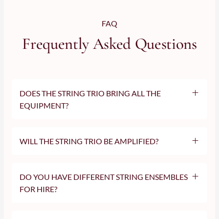
FAQ
Frequently Asked Questions
DOES THE STRING TRIO BRING ALL THE
EQUIPMENT?
WILL THE STRING TRIO BE AMPLIFIED?
DO YOU HAVE DIFFERENT STRING ENSEMBLES
FOR HIRE?
string
quartet