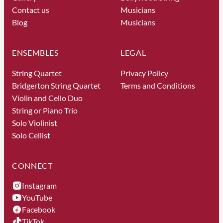
Contact us
Musicians
Blog
Musicians
ENSEMBLES
LEGAL
String Quartet
Privacy Policy
Bridgerton String Quartet
Terms and Conditions
Violin and Cello Duo
String or Piano Trio
Solo Violinist
Solo Cellist
CONNECT
Instagram
YouTube
Facebook
TikTok