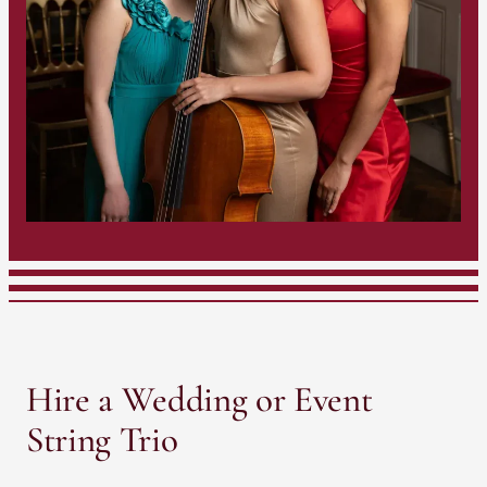
Hire a Wedding or Event
String Trio