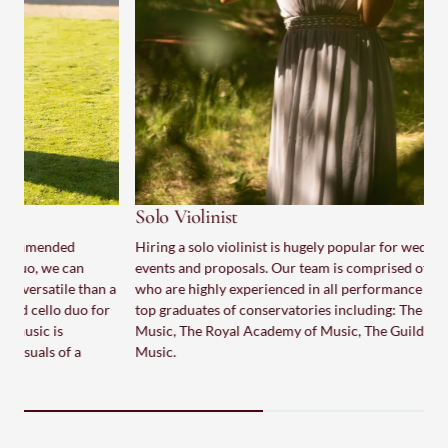
S
T
i
p
s
a
p
Solo Violinist
Hiring a solo violinist is hugely popular for weddings, special
events and proposals. Our team is comprised of top violinists
who are highly experienced in all performance settings. We are
a
top graduates of conservatories including: The Royal College of
Music, The Royal Academy of Music, The Guildhall School of
Music.