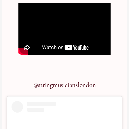
@stringmusicianslondon