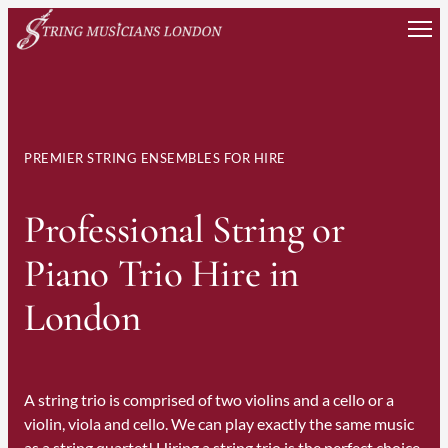
Skip
to
content
PREMIER STRING ENSEMBLES FOR HIRE
Professional String or
Piano Trio Hire in
London
A string trio is comprised of two violins and a cello or a
violin, viola and cello. We can play exactly the same music
as a string quartet! Hiring a string trio is the perfect choice