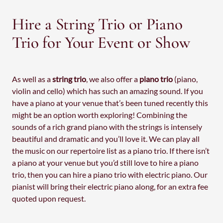
Hire a String Trio or Piano
Trio for Your Event or Show
As well as a
string trio
, we also offer a
piano trio
(piano,
violin and cello) which has such an amazing sound. If you
have a piano at your venue that’s been tuned recently this
might be an option worth exploring! Combining the
sounds of a rich grand piano with the strings is intensely
beautiful and dramatic and you’ll love it. We can play all
the music on our repertoire list as a piano trio. If there isn’t
a piano at your venue but you’d still love to hire a piano
trio, then you can hire a piano trio with electric piano. Our
pianist will bring their electric piano along, for an extra fee
quoted upon request.