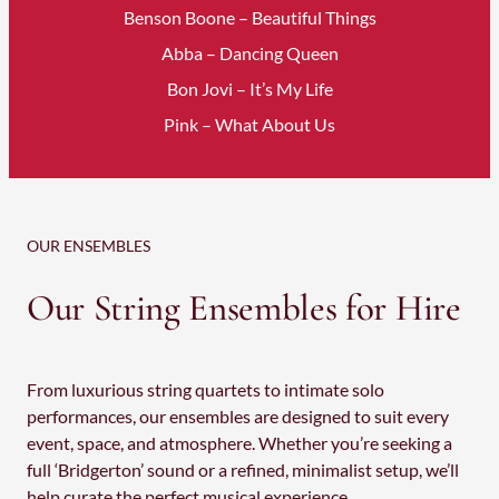
Benson Boone – Beautiful Things
Abba – Dancing Queen
Bon Jovi – It’s My Life
Pink – What About Us
OUR ENSEMBLES
Our String Ensembles for Hire
From luxurious string quartets to intimate solo
performances, our ensembles are designed to suit every
event, space, and atmosphere. Whether you’re seeking a
full ‘Bridgerton’ sound or a refined, minimalist setup, we’ll
help curate the perfect musical experience.