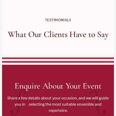
TESTIMONIALS
What Our Clients Have to Say
Enquire About Your Event
Share a few details about your occasion, and we will guide
you in selecting the most suitable ensemble and
repertoire.