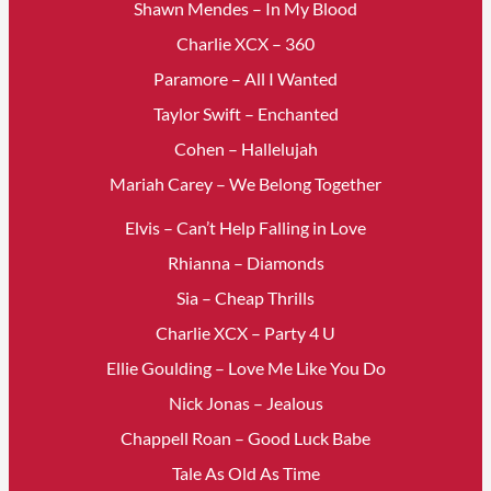
Shawn Mendes – In My Blood
Charlie XCX – 360
Paramore – All I Wanted
Taylor Swift – Enchanted
Cohen – Hallelujah
Mariah Carey – We Belong Together
Elvis – Can’t Help Falling in Love
Rhianna – Diamonds
Sia – Cheap Thrills
Charlie XCX – Party 4 U
Ellie Goulding – Love Me Like You Do
Nick Jonas – Jealous
Chappell Roan – Good Luck Babe
Tale As Old As Time