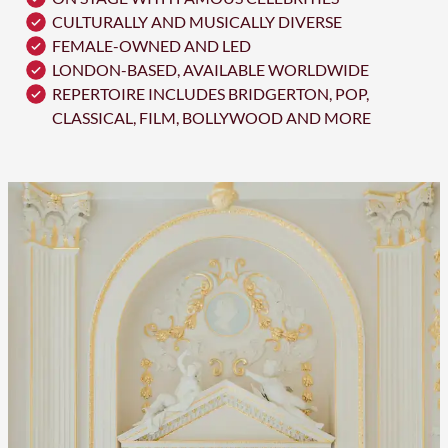
CULTURALLY AND MUSICALLY DIVERSE
FEMALE-OWNED AND LED
LONDON-BASED, AVAILABLE WORLDWIDE
REPERTOIRE INCLUDES BRIDGERTON, POP,
CLASSICAL, FILM, BOLLYWOOD AND MORE