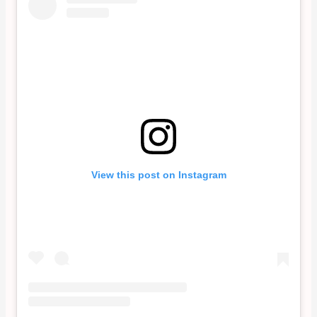
View this post on Instagram