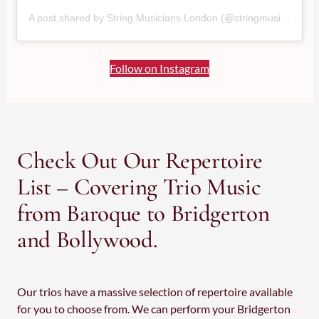
A post shared by String Musicians London (@stringmusicianslondon)
Follow on Instagram
Check Out Our Repertoire
List – Covering Trio Music
from Baroque to Bridgerton
and Bollywood.
Our trios have a massive selection of repertoire available
for you to choose from. We can perform your Bridgerton