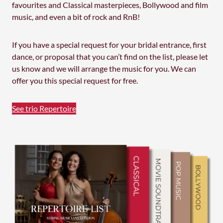
favourites and Classical masterpieces, Bollywood and film
music, and even a bit of rock and RnB!
If you have a special request for your bridal entrance, first
dance, or proposal that you can’t find on the list, please let
us know and we will arrange the music for you. We can
offer you this special request for free.
See trio Repertoire