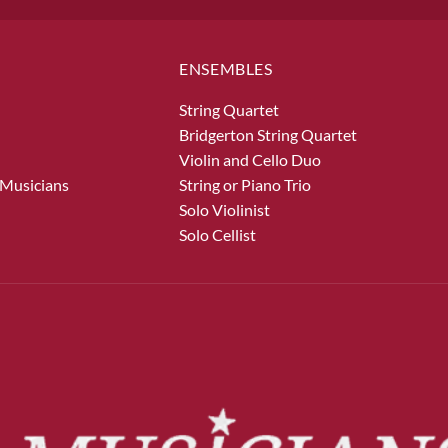
ENSEMBLES
String Quartet
Bridgerton String Quartet
Violin and Cello Duo
 Musicians
String or Piano Trio
Solo Violinist
Solo Cellist