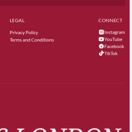
LEGAL
CONNECT
Instagram
Privacy Policy
YouTube
Terms and Conditions
Facebook
TikTok