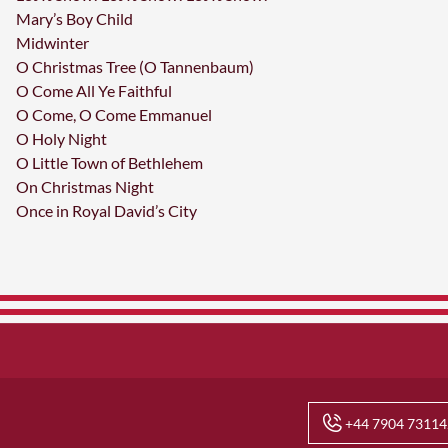
Mary’s Boy Child
Midwinter
O Christmas Tree (O Tannenbaum)
O Come All Ye Faithful
O Come, O Come Emmanuel
O Holy Night
O Little Town of Bethlehem
On Christmas Night
Once in Royal David’s City
+44 7904 73114