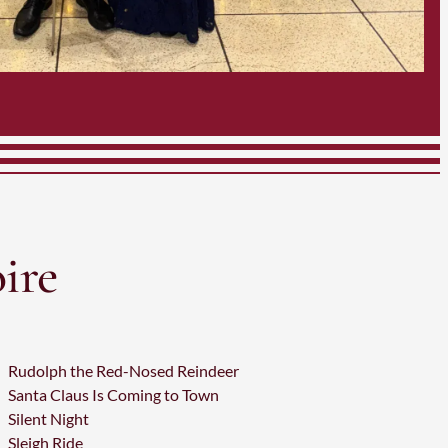
ire
Rudolph the Red-Nosed Reindeer
Santa Claus Is Coming to Town
Silent Night
Sleigh Ride