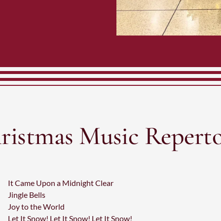
ristmas Music Reperto
It Came Upon a Midnight Clear
Jingle Bells
Joy to the World
Let It Snow! Let It Snow! Let It Snow!