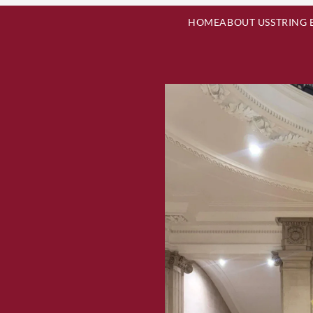
HOME
ABOUT US
STRING 