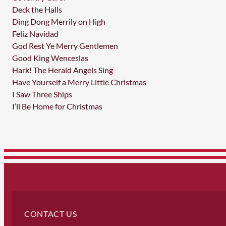
Deck the Halls
Ding Dong Merrily on High
Feliz Navidad
God Rest Ye Merry Gentlemen
Good King Wenceslas
Hark! The Herald Angels Sing
Have Yourself a Merry Little Christmas
I Saw Three Ships
I’ll Be Home for Christmas
CONTACT US