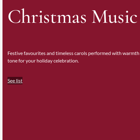
Christmas Music
Festive favourites and timeless carols performed with warmth 
tone for your holiday celebration.
See list