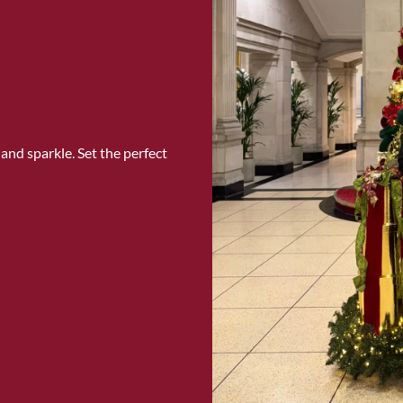
and sparkle. Set the perfect