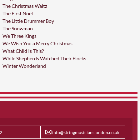
The Christmas Waltz
The First Noel
The Little Drummer Boy
The Snowman
We Three Kings
We Wish You a Merry Christmas
What Child Is This?
While Shepherds Watched Their Flocks
Winter Wonderland
2
info@stringmusicianslondon.co.uk