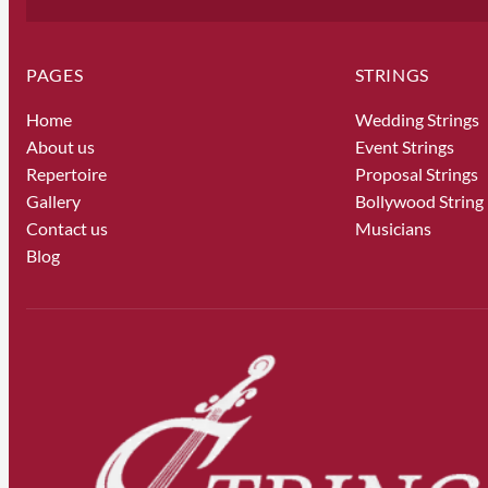
PAGES
STRINGS
Home
Wedding Strings
About us
Event Strings
Repertoire
Proposal Strings
Gallery
Bollywood String
Contact us
Musicians
Blog