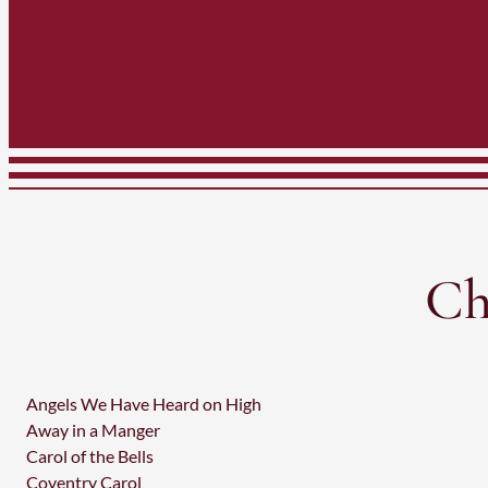
Ch
Angels We Have Heard on High
Away in a Manger
Carol of the Bells
Coventry Carol