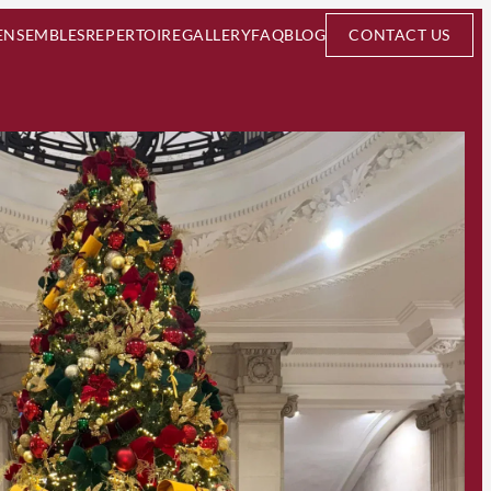
ENSEMBLES
REPERTOIRE
GALLERY
FAQ
BLOG
CONTACT US