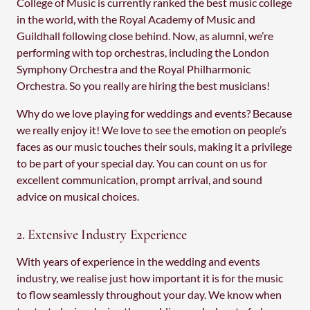
College of Music is currently ranked the best music college
in the world, with the Royal Academy of Music and
Guildhall following close behind. Now, as alumni, we’re
performing with top orchestras, including the London
Symphony Orchestra and the Royal Philharmonic
Orchestra. So you really are hiring the best musicians!
Why do we love playing for weddings and events? Because
we really enjoy it! We love to see the emotion on people’s
faces as our music touches their souls, making it a privilege
to be part of your special day. You can count on us for
excellent communication, prompt arrival, and sound
advice on musical choices.
2. Extensive Industry Experience
With years of experience in the wedding and events
industry, we realise just how important it is for the music
to flow seamlessly throughout your day. We know when