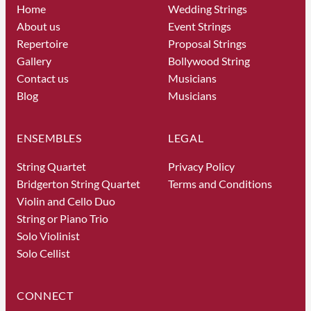
Home
Wedding Strings
About us
Event Strings
Repertoire
Proposal Strings
Gallery
Bollywood String
Contact us
Musicians
Blog
Musicians
ENSEMBLES
LEGAL
String Quartet
Privacy Policy
Bridgerton String Quartet
Terms and Conditions
Violin and Cello Duo
String or Piano Trio
Solo Violinist
Solo Cellist
CONNECT