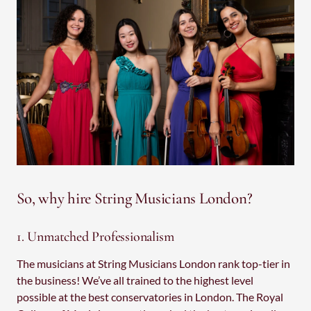
So, why hire String Musicians London?
1. Unmatched Professionalism
The musicians at String Musicians London rank top-tier in
the business! We’ve all trained to the highest level
possible at the best conservatories in London. The Royal