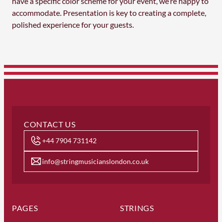
have a specific color scheme for your event, we’re happy to
accommodate. Presentation is key to creating a complete,
polished experience for your guests.
CONTACT US
+44 7904 731142
info@stringmusicianslondon.co.uk
PAGES
STRINGS