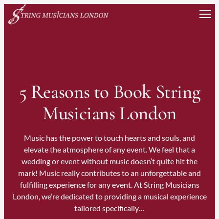
Skip
to
content
5 Reasons to Book String
Musicians London
Music has the power to touch hearts and souls, and
elevate the atmosphere of any event. We feel that a
wedding or event without music doesn’t quite hit the
mark! Music really contributes to an unforgettable and
fulfilling experience for any event. At String Musicians
London, we’re dedicated to providing a musical experience
tailored specifically…