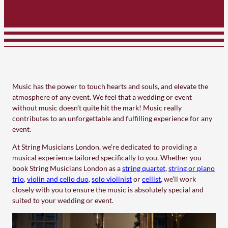
Music has the power to touch hearts and souls, and elevate the
atmosphere of any event. We feel that a wedding or event
without music doesn’t quite hit the mark! Music really
contributes to an unforgettable and fulfilling experience for any
event.
At String Musicians London, we’re dedicated to providing a
musical experience tailored specifically to you. Whether you
book String Musicians London as a
string quartet
,
string or piano
trio
,
violin and cello duo
,
solo violinist
or
cellist
, we’ll work
closely with you to ensure the music is absolutely special and
suited to your wedding or event.