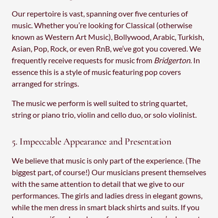
Our repertoire is vast, spanning over five centuries of
music. Whether you’re looking for Classical (otherwise
known as Western Art Music), Bollywood, Arabic, Turkish,
Asian, Pop, Rock, or even RnB, we’ve got you covered. We
frequently receive requests for music from
Bridgerton
. In
essence this is a style of music featuring pop covers
arranged for strings.
The music we perform is well suited to string quartet,
string or piano trio, violin and cello duo, or solo violinist.
5. Impeccable Appearance and Presentation
We believe that music is only part of the experience. (The
biggest part, of course!) Our musicians present themselves
with the same attention to detail that we give to our
performances. The girls and ladies dress in elegant gowns,
while the men dress in smart black shirts and suits. If you