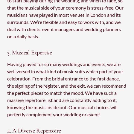
to start playing during the wedding, and when to fade, so
that the musical side of your ceremony is stress-free. Our
musicians have played in most venues in London and its
surrounds. We’re flexible and easy to work with, and we
deal with clients, event managers and wedding planners
on a daily basis.
3. Musical Expertise
Having played for so many weddings and events, we are
well versed in what kind of music suits which part of your
celebration. From the bridal entrance to the first dance,
the signing of the register, and the exit, we can recommend
the perfect pieces to match the mood. We have such a
massive repertoire list and are constantly adding to it,
knowing the music inside out. Our musical choices will
perfectly complement your wedding or event!
4. A Diverse Repertoire