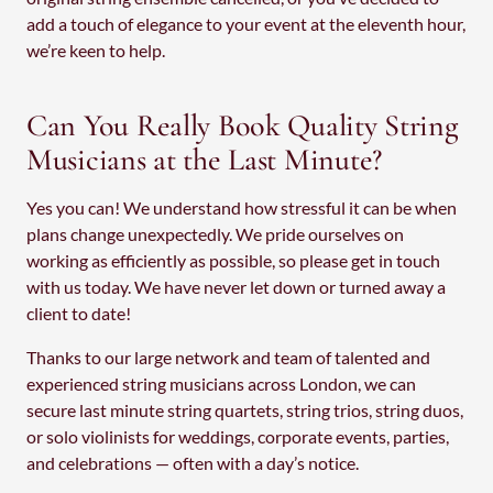
add a touch of elegance to your event at the eleventh hour,
we’re keen to help.
Can You Really Book Quality String
Musicians at the Last Minute?
Yes you can! We understand how stressful it can be when
plans change unexpectedly. We pride ourselves on
working as efficiently as possible, so please get in touch
with us today. We have never let down or turned away a
client to date!
Thanks to our large network and team of talented and
experienced string musicians across London, we can
secure last minute string quartets, string trios, string duos,
or solo violinists for weddings, corporate events, parties,
and celebrations — often with a day’s notice.