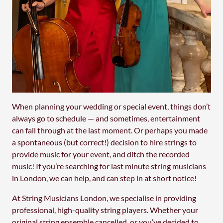
When planning your wedding or special event, things don’t
always go to schedule — and sometimes, entertainment
can fall through at the last moment. Or perhaps you made
a spontaneous (but correct!) decision to hire strings to
provide music for your event, and ditch the recorded
music! If you’re searching for last minute string musicians
in London, we can help, and can step in at short notice!
At String Musicians London, we specialise in providing
professional, high-quality string players. Whether your
original string ensemble cancelled, or you’ve decided to