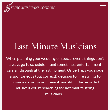
Skip
to
content
Last Minute Musicians
When planning your wedding or special event, things don’t
always go to schedule — and sometimes, entertainment
can fall through at the last moment. Or perhaps you made
a spontaneous (but correct!) decision to hire strings to
provide music for your event, and ditch the recorded
music! If you’re searching for last minute string
musicians…