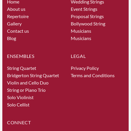
Home
Wedding Strings
About us
Event Strings
Repertoire
Proposal Strings
Gallery
Bollywood String
Contact us
Musicians
Blog
Musicians
ENSEMBLES
LEGAL
String Quartet
Privacy Policy
Bridgerton String Quartet
Terms and Conditions
Violin and Cello Duo
String or Piano Trio
Solo Violinist
Solo Cellist
CONNECT