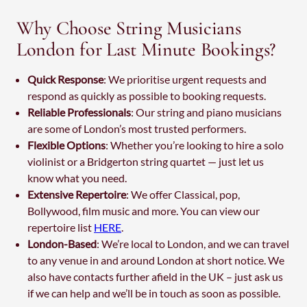
Why Choose String Musicians
London for Last Minute Bookings?
Quick Response
: We prioritise urgent requests and
respond as quickly as possible to booking requests.
Reliable Professionals
: Our string and piano musicians
are some of London’s most trusted performers.
Flexible Options
: Whether you’re looking to hire a solo
violinist or a Bridgerton string quartet — just let us
know what you need.
Extensive Repertoire
: We offer Classical, pop,
Bollywood, film music and more. You can view our
repertoire list
HERE
.
London-Based
: We’re local to London, and we can travel
to any venue in and around London at short notice. We
also have contacts further afield in the UK – just ask us
if we can help and we’ll be in touch as soon as possible.