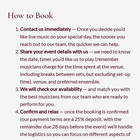
How to Book
Contact us immediately
— Once you decide you’d
like live music on your special day, the sooner you
reach out to our team, the quicker we can help.
Share your event details with us
— we need to know
the date, times you’d like us to play (remember
musicians charge for the time spent at the venue,
including breaks between sets, but excluding set-up
time), venue, and preferred ensemble.
We will check our availability
— and match you with
the best musicians from our team who are ready to
perform for you.
Confirm and relax
— once the booking is confirmed
(our payment terms are a 25% deposit, with the
remainder due 28 days before the event) we’ll handle
the logistics so you can focus on different aspects of