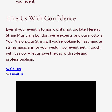
your event.
Hire Us With Confidence
Even if your event is tomorrow, it’s not too late. Here at
String Musicians London, we’re experts, and our motto is
Your Vision, Our Strings. If you’re looking for last minute
string musicians for your wedding or event, get in touch
with us now — let us save the day with style and
professionalism.
📞
Call us
📧
Email us