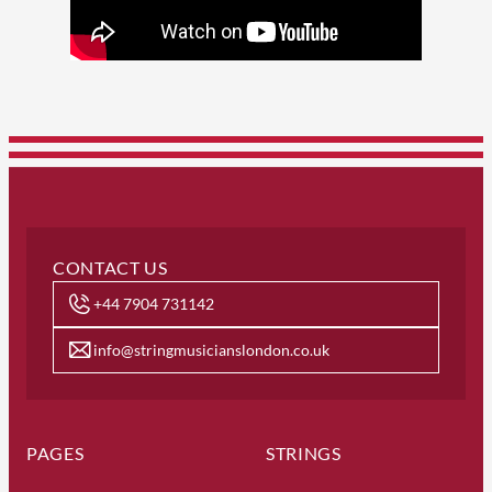
CONTACT US
+44 7904 731142
info@stringmusicianslondon.co.uk
PAGES
STRINGS